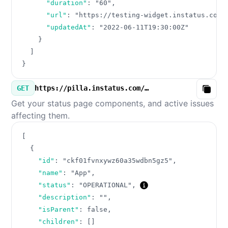
"duration"
:
"60"
,
"url"
:
"https://testing-widget.instatus.com/
"updatedAt"
:
"2022-06-11T19:30:00Z"
}
]
}
GET
https://pilla.instatus.com/v3/components.json
Copy
Get your status page components, and active issues
affecting them.
[
{
"id"
:
"ckf01fvnxywz60a35wdbn5gz5"
,
"name"
:
"App"
,
"status"
:
"OPERATIONAL"
,
"description"
:
""
,
"isParent"
:
false
,
"children"
:
[
]