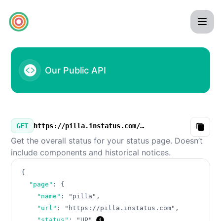
pilla - Our Public API
Our Public API
GET
https://pilla.instatus.com/v3/summary.json
Copy
Get the overall status for your status page. Doesn’t
include components and historical notices.
{
"page"
:
{
"name"
:
"pilla"
,
"url"
:
"https://pilla.instatus.com"
,
"status"
:
"UP"