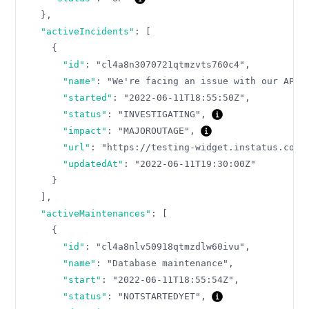
}
,
"activeIncidents"
:
[
{
"id"
:
"cl4a8n3070721qtmzvts760c4"
,
"name"
:
"We're facing an issue with our API"
"started"
:
"2022-06-11T18:55:50Z"
,
"status"
:
"INVESTIGATING"
,
"impact"
:
"MAJOROUTAGE"
,
"url"
:
"https://testing-widget.instatus.com/
"updatedAt"
:
"2022-06-11T19:30:00Z"
}
]
,
"activeMaintenances"
:
[
{
"id"
:
"cl4a8nlv50918qtmzdlw60ivu"
,
"name"
:
"Database maintenance"
,
"start"
:
"2022-06-11T18:55:54Z"
,
"status"
:
"NOTSTARTEDYET"
,