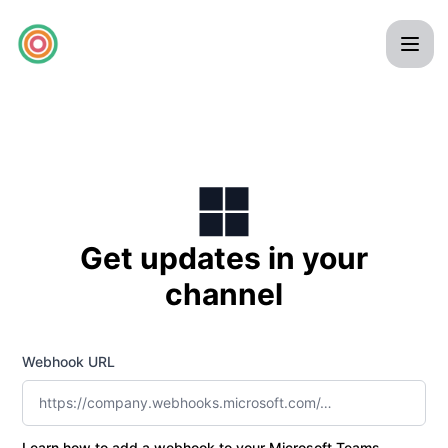
pilla - Get updates by Microsoft Teams
Get updates in your
channel
Webhook URL
Learn how to add a webhook to your Microsoft Teams