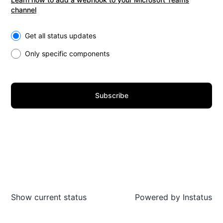
channel
Select the components you want to receive updates for
Get all status updates
Only specific components
Subscribe
Show current status
Powered by
Instatus